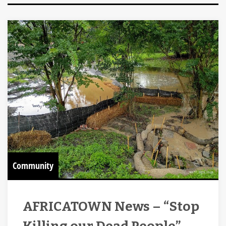
Community
AFRICATOWN News – “Stop