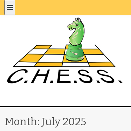
Month:
July 2025