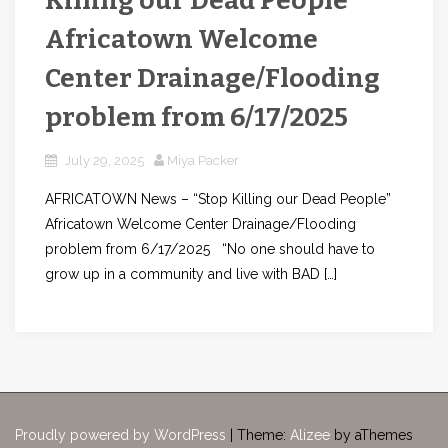
Killing our Dead People”
Africatown Welcome
Center Drainage/Flooding
problem from 6/17/2025
July 29, 2025
Miya Packer
AFRICATOWN News – “Stop Killing our Dead People”
Africatown Welcome Center Drainage/Flooding
problem from 6/17/2025 “No one should have to
grow up in a community and live with BAD […]
Proudly powered by WordPress
|
Theme:
Alizee
by aThemes