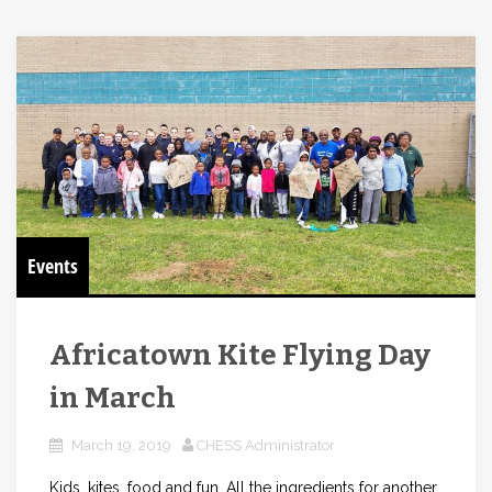
Events
Africatown Kite Flying Day
in March
March 19, 2019
CHESS Administrator
Kids, kites, food and fun. All the ingredients for another