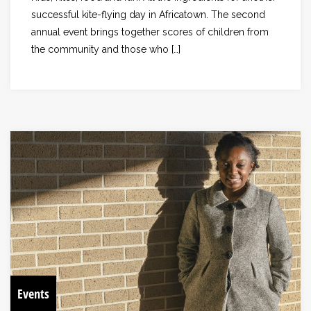
successful kite-flying day in Africatown. The second
annual event brings together scores of children from
the community and those who […]
Events