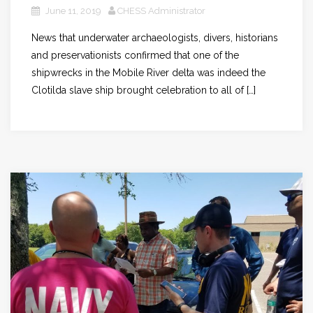
June 11, 2019
CHESS Administrator
News that underwater archaeologists, divers, historians
and preservationists confirmed that one of the
shipwrecks in the Mobile River delta was indeed the
Clotilda slave ship brought celebration to all of […]