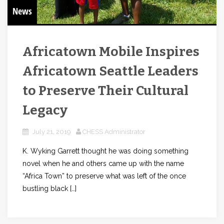
News
Africatown Mobile Inspires
Africatown Seattle Leaders
to Preserve Their Cultural
Legacy
July 21, 2019
CHESS Administrator
K. Wyking Garrett thought he was doing something
novel when he and others came up with the name
“Africa Town” to preserve what was left of the once
bustling black […]