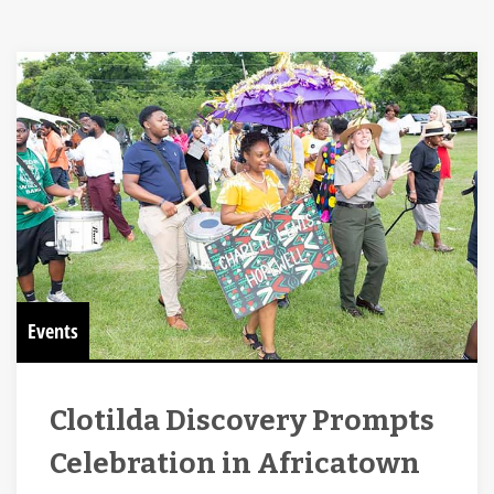
Events
Clotilda Discovery Prompts
Celebration in Africatown