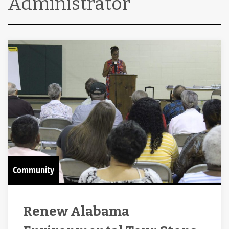
Administrator
Community
Renew Alabama