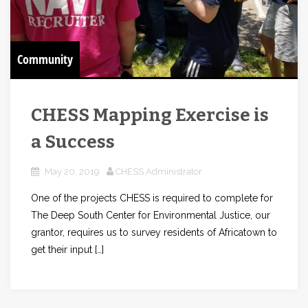
Community
CHESS Mapping Exercise is
a Success
May 20, 2019
CHESS Administrator
One of the projects CHESS is required to complete for
The Deep South Center for Environmental Justice, our
grantor, requires us to survey residents of Africatown to
get their input […]