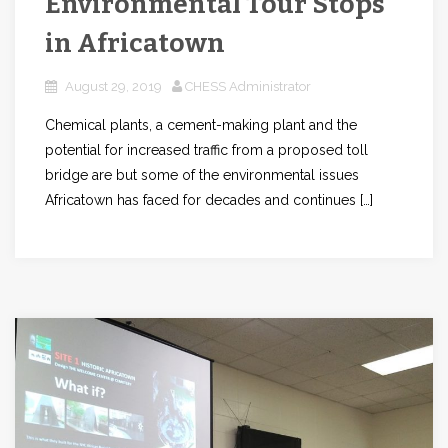
Environmental Tour Stops
in Africatown
August 29, 2019
CHESS Administrator
Chemical plants, a cement-making plant and the
potential for increased traffic from a proposed toll
bridge are but some of the environmental issues
Africatown has faced for decades and continues […]