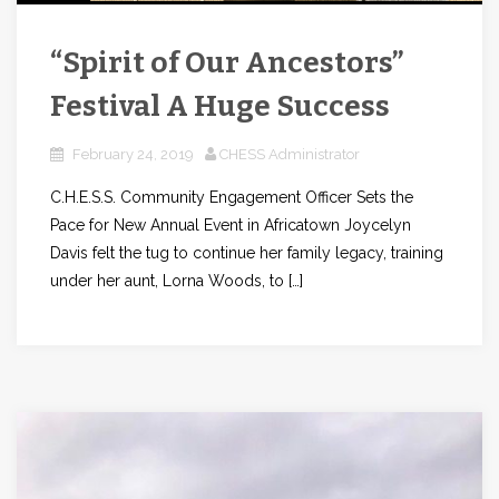
“Spirit of Our Ancestors”
Festival A Huge Success
February 24, 2019
CHESS Administrator
C.H.E.S.S. Community Engagement Officer Sets the
Pace for New Annual Event in Africatown Joycelyn
Davis felt the tug to continue her family legacy, training
under her aunt, Lorna Woods, to […]