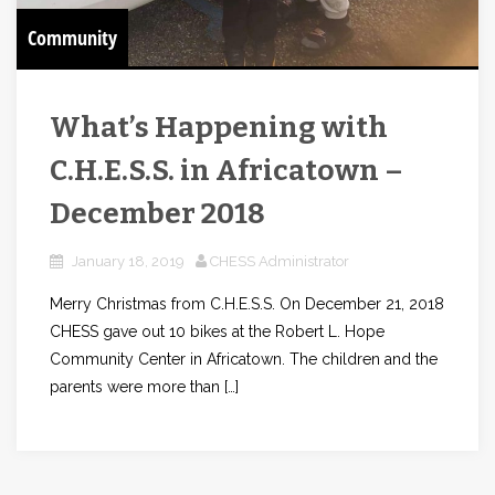
Community
What’s Happening with
C.H.E.S.S. in Africatown –
December 2018
January 18, 2019
CHESS Administrator
Merry Christmas from C.H.E.S.S. On December 21, 2018
CHESS gave out 10 bikes at the Robert L. Hope
Community Center in Africatown. The children and the
parents were more than […]