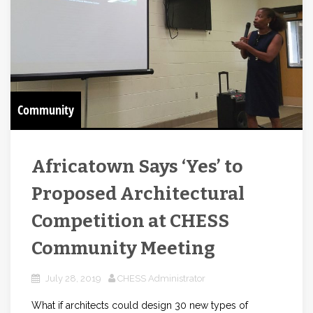
Community
Africatown Says ‘Yes’ to
Proposed Architectural
Competition at CHESS
Community Meeting
July 28, 2019
CHESS Administrator
What if architects could design 30 new types of