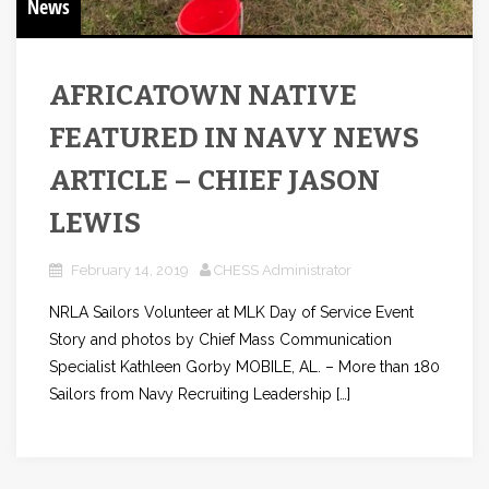
News
AFRICATOWN NATIVE
FEATURED IN NAVY NEWS
ARTICLE – CHIEF JASON
LEWIS
February 14, 2019
CHESS Administrator
NRLA Sailors Volunteer at MLK Day of Service Event
Story and photos by Chief Mass Communication
Specialist Kathleen Gorby MOBILE, AL. – More than 180
Sailors from Navy Recruiting Leadership […]