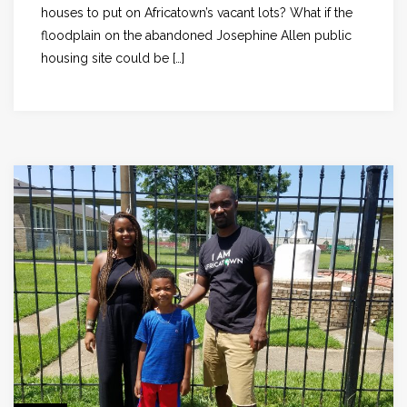
houses to put on Africatown’s vacant lots? What if the
floodplain on the abandoned Josephine Allen public
housing site could be […]