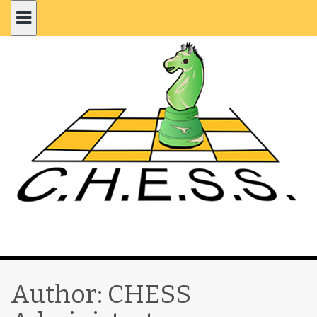
Author:
CHESS